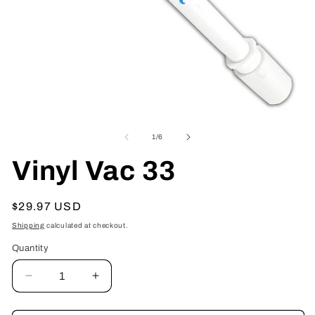
Open
O
media
me
1
2
of
1
/
6
in
in
modal
mo
Vinyl Vac 33
Regular
$29.97 USD
price
Shipping
calculated at checkout.
Quantity
Decrease
Increase
quantity
quantity
for
for