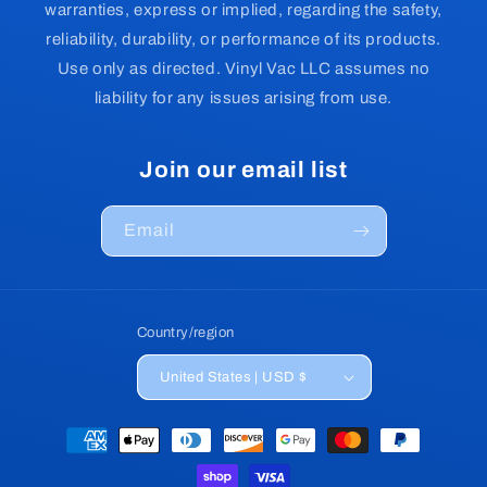
warranties, express or implied, regarding the safety,
reliability, durability, or performance of its products.
Use only as directed. Vinyl Vac LLC assumes no
liability for any issues arising from use.
Join our email list
Email
Country/region
United States | USD $
Payment
methods