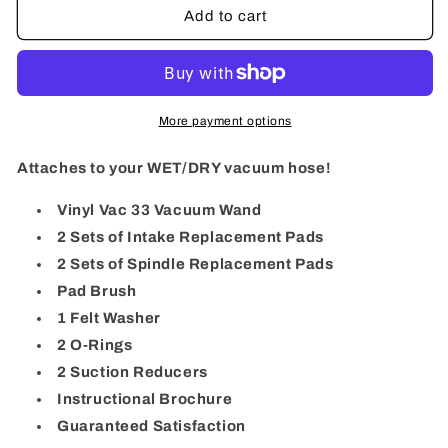
Vinyl
Vinyl
Add to cart
Vac
Vac
33
33
More payment options
Attaches to your WET/DRY vacuum hose!
Vinyl Vac 33 Vacuum Wand
2 Sets of Intake Replacement Pads
2 Sets of Spindle Replacement Pads
Pad Brush
1 Felt Washer
2 O-Rings
2 Suction Reducers
Instructional Brochure
Guaranteed Satisfaction