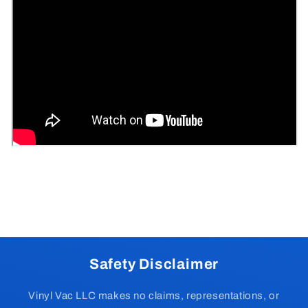
Safety Disclaimer
Vinyl Vac LLC makes no claims, representations, or